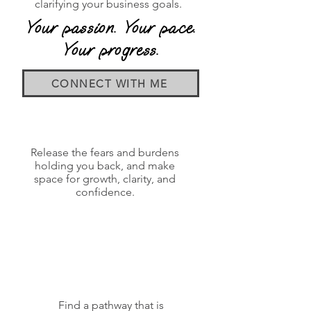
clarifying your business goals.
Your passion. Your pace.
Your progress.
CONNECT WITH ME
Release the fears and burdens
holding you back, and make
space for growth, clarity, and
confidence.
Find a pathway that is