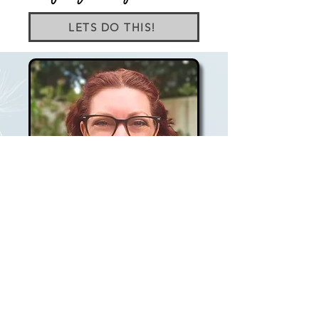
LETS DO THIS!
As a Therapeutic Counsellor, Holistic Life
Coach, and Mentor for new coaches, I
bring over a decade of knowledge and
experience to my one-on-one sessions. My
approach weaves together counselling,
neuroscience, mind - body practices, NLP,
CBT, and inner child work, creating a