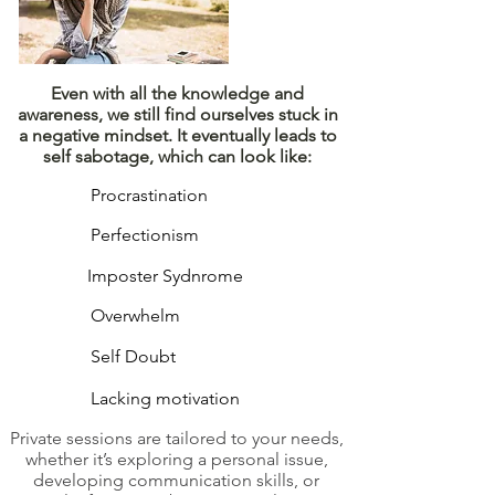
​Even with all the knowledge and
awareness, we still find ourselves stuck in
a negative mindset. It eventually leads to
self sabotage, which can look like:
Procrastination
Perfectionism
Imposter Sydnrome
Overwhelm
Self Doubt
Lacking motivation
Private sessions are tailored to your needs,
whether it’s exploring a personal issue,
developing communication skills, or