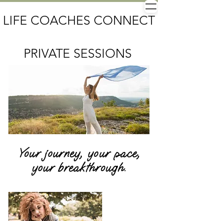
LIFE COACHES CONNECT
PRIVATE SESSIONS
Your journey, your pace,
your breakthrough.