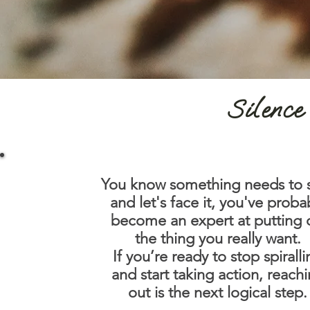
Silence 
You know something needs to s
and let's face it, you've proba
become an expert at putting 
the thing you really want.
If you’re ready to stop spirall
and start taking action, reach
out is the next logical step.