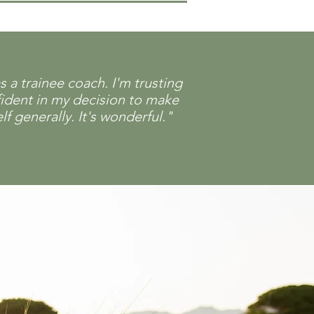
a trainee coach. I'm trusting
fident in my decision to make
f generally. It's wonderful."