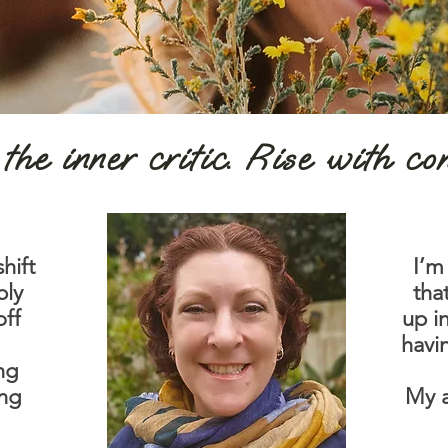
the inner critic. Rise with co
hift
I’m
bly
tha
off
up i
havi
ing
ing
My a