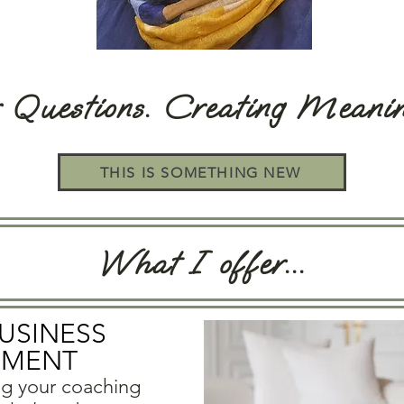
r Questions. Creating Meani
THIS IS SOMETHING NEW
What I offer...
BUSINESS
PMENT
ng your coaching