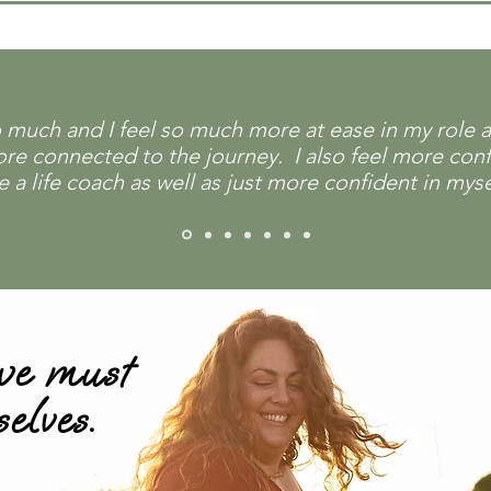
uch and I feel so much more at ease in my role as 
more connected to the journey. I also feel more con
 life coach as well as just more confident in mysel
 we must
selves.