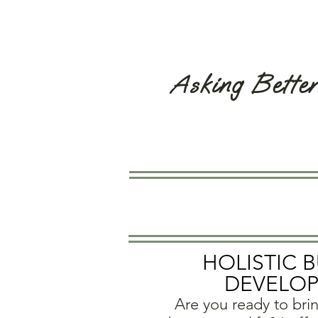
Asking Bette
HOLISTIC 
DEVELO
Are you ready to bri