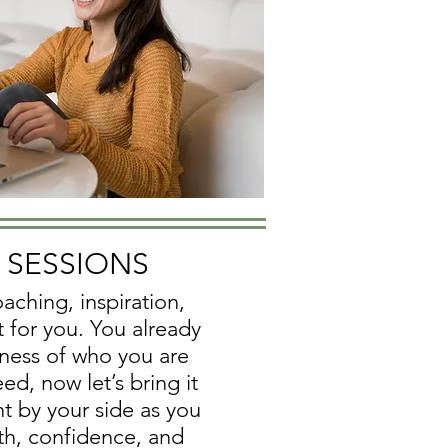
E SESSIONS
aching, inspiration,
t for you.
You already
ness of who you are
d, now let’s bring it
ight by your side as you
th, confidence, and