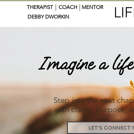
LI
THERAPIST
COACH
MENTOR
DEBBY DWORKIN
Imagine a life 
overwh
Step into the next chapt
with clarity, purpose, a
LET'S CONNECT