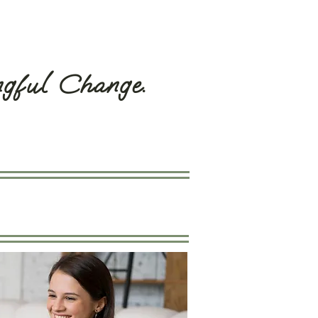
ngful Change.