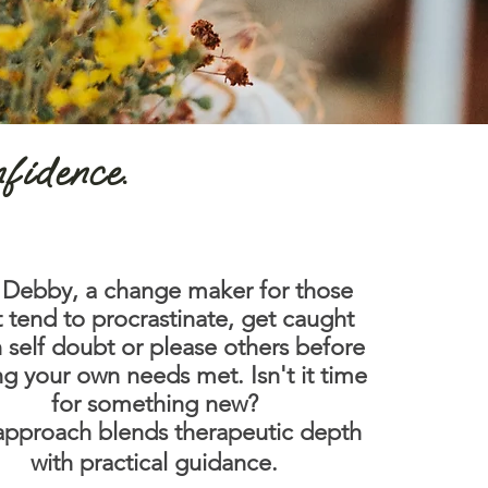
nfidence.
 Debby, a change maker for those
t tend to procrastinate, get caught
n self doubt or please others before
ng your own needs met.
Isn't it time
for something new?
pproach blends therapeutic depth
with practical guidance.