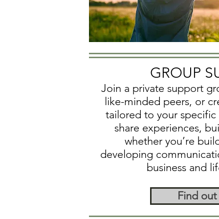
GROUP S
Join a private support g
like-minded peers, or c
tailored to your specifi
share experiences, buil
whether you’re buil
developing communication 
business and li
Find out