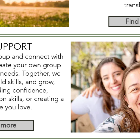
trans
Find
UPPORT
roup and connect with
reate your own group
c needs. Together, we
d skills, and grow,
ding confidence,
skills, or creating a
fe you love.
 more