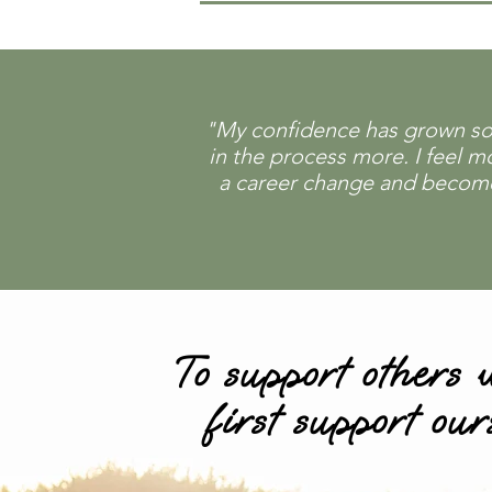
"My confidence has grown so m
in the process more. I feel 
a career change and become a
To support others
first support our