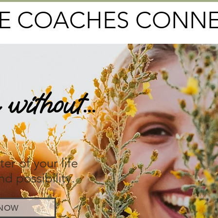
FE COACHES CONN
without...
elm
er of your life
nd possibility.
 NOW