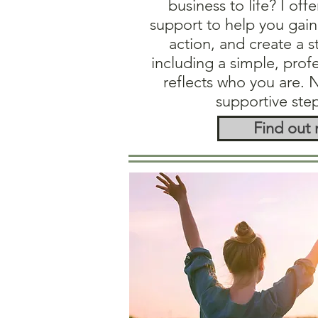
business to life? I offe
support to help you gain 
action, and create a 
including a simple, prof
reflects who you are. 
supportive ste
Find out