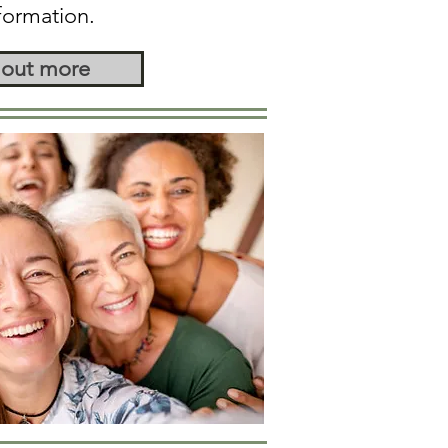
formation.
 out more