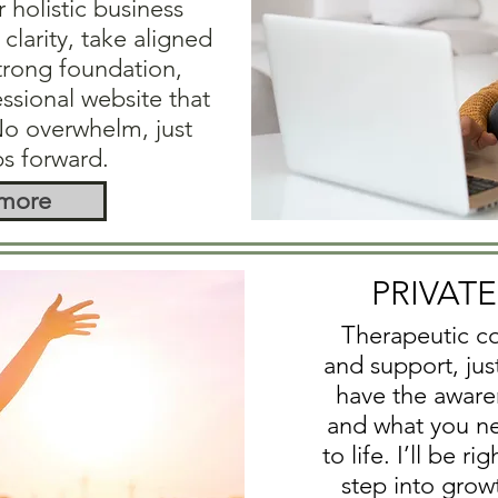
r holistic business
clarity, take aligned
strong foundation,
essional website that
No overwhelm, just
ps forward.
 more
PRIVAT
Therapeutic co
and support, jus
have the aware
and what you nee
to life. I’ll be r
step into grow